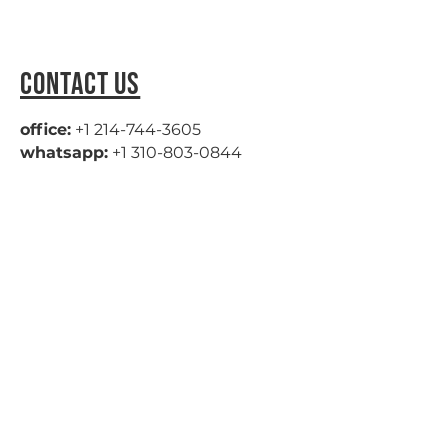
CONTACT US
office:
+1 214-744-3605
whatsapp:
+1 310-803-0844
hello@fliptideprovisions.com
Privacy Policy
|
Cookie Policy
|
Terms of Use
|
Return Policy
NAVIGATION
HOME
ABOUT
PRODUCTS
OUR WORK
CONTACT
© 2026 by Fliptide Provisions.