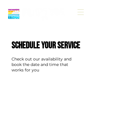
Schedule your service
Check out our availability and
book the date and time that
works for you