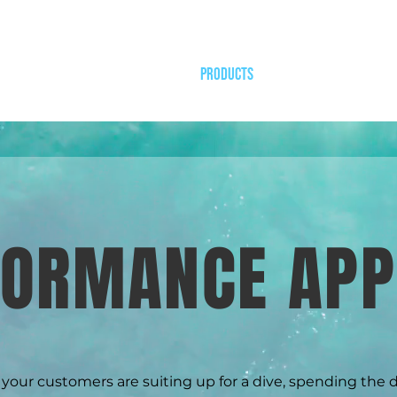
HOME
PRODUCTS
OUR WORK
DESIGN
FORMANCE APP
our customers are suiting up for a dive, spending the 