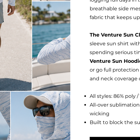
breathable side me
fabric that keeps up
The Venture Sun C
sleeve sun shirt with
spending serious ti
Venture Sun Hood
or go full protectio
and neck coverage o
All styles: 86% poly
All-over sublimation
wicking
Built to block the s