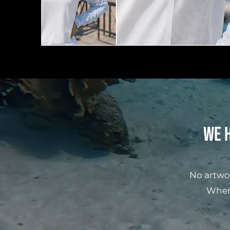
We h
No artwo
When 