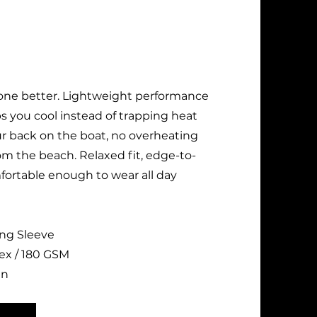
one better. Lightweight performance
s you cool instead of trapping heat
ur back on the boat, no overheating
om the beach. Relaxed fit, edge-to-
fortable enough to wear all day
ong Sleeve
ex / 180 GSM
un