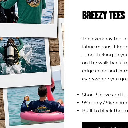
BREEZY TEES
The everyday tee, d
fabric means it keep
— no sticking to yo
on the walk back fr
edge color, and com
everywhere you go.
Short Sleeve and L
95% poly / 5% spand
Built to block the s