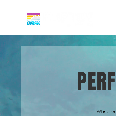
PER
Whether y