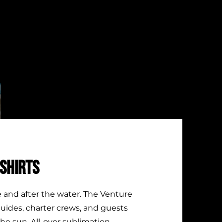
SHIRTS
e and after the water. The Venture
 guides, charter crews, and guests
the sun. All-over sublimation,