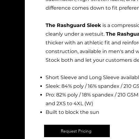
difference comes down to fit prefere
The Rashguard Sleek
is a compressio
cleanly under a wetsuit.
The Rashgua
thicker with an athletic fit and reinfo
construction, available in men's and 
Stock both and let your customers de
Short Sleeve and Long Sleeve availabl
Sleek: 84% poly / 16% spandex / 210 GS
Pro: 82% poly / 18% spandex / 210 GSM 
and 2XS to 4XL (W)
Built to block the sun
Request Pricing