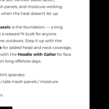
sh panels, and moisture-wicking
 when the heat doesn't let up.
lassic
is the foundation — a long
 a relaxed fit built for anyone
me outdoors. Step it up with the
ie
for added head and neck coverage,
n with the
Hoodie with Gaiter
for face
n long offshore days.
 / 14% spandex
 / side mesh panels / moisture-
un