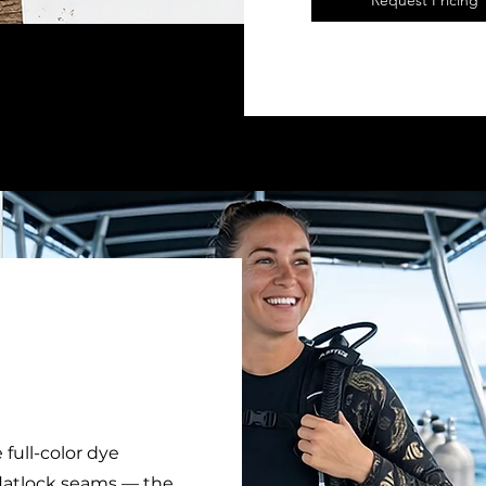
Request Pricing
 full-color dye
 flatlock seams — the