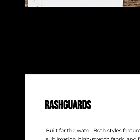
RASHGUARDS
Built for the water. Both styles feature
sublimation, high-stretch fabric, and