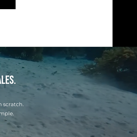
ales.
 scratch.
imple.