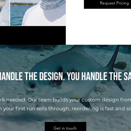
Request Pricing
andle the design. You handle the s
rk needed. Our team builds your custom design from
your first run sells through, reordering is fast and s
Get in touch