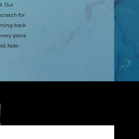
d. Our
scratch for
coming back
every piece
ld, fade-