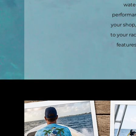
water
performanc
your shop
to your ra
features