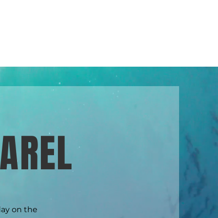
 SERVICES
ABOUT US
CONTACT US
AREL
day on the