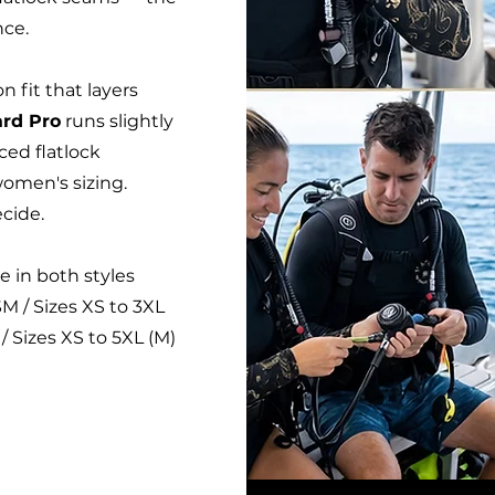
nce.
n fit that layers
rd Pro
runs slightly
rced flatlock
women's sizing.
cide.
e in both styles
M / Sizes XS to 3XL
/ Sizes XS to 5XL (M)