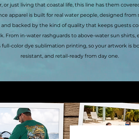
, or just living that coastal life, this line has them covere
e apparel is built for real water people, designed from 
, and backed by the kind of quality that keeps guests 
ck. From in-water rashguards to above-water sun shirts, 
 full-color dye sublimation printing, so your artwork is bo
resistant, and retail-ready from day one.