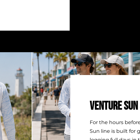
VENTURE SUN 
For the hours befor
Sun line is built for
logging full days in 