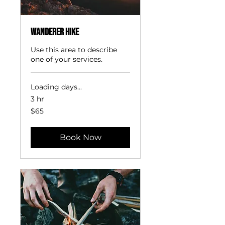
Wanderer Hike
Use this area to describe
one of your services.
Loading days...
3 hr
65
$65
US
dollars
Book Now