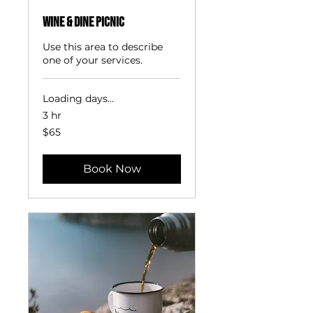
Wine & Dine Picnic
Use this area to describe
one of your services.
Loading days...
3 hr
65
$65
US
dollars
Book Now