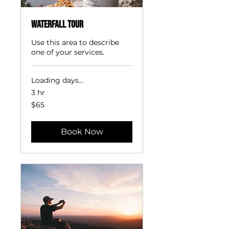
Waterfall Tour
Use this area to describe
one of your services.
Loading days...
3 hr
65
$65
US
dollars
Book Now