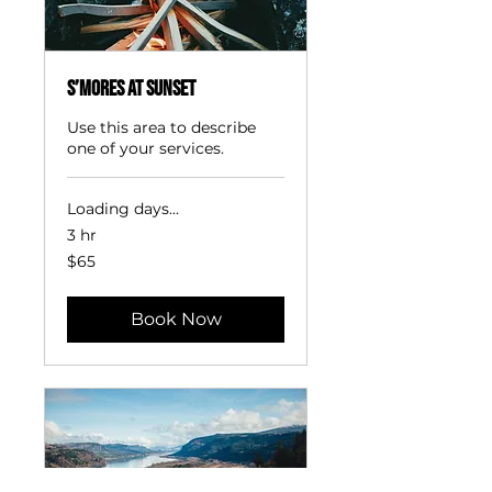
S’mores at Sunset
Use this area to describe
one of your services.
Loading days...
3 hr
65
$65
US
dollars
Book Now