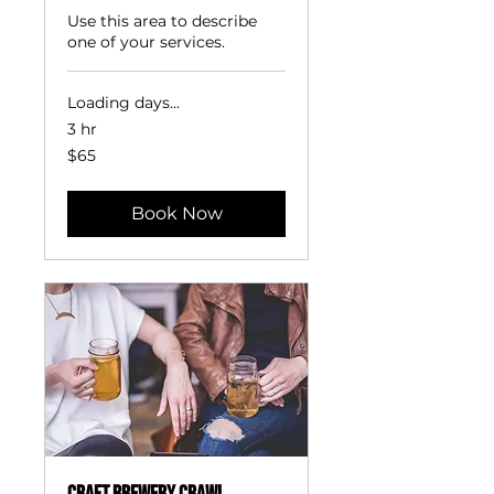
Use this area to describe
one of your services.
Loading days...
3 hr
65
$65
US
dollars
Book Now