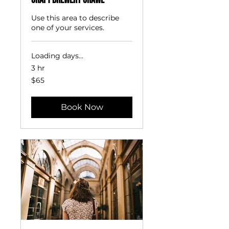
Craft Brewery Crawl
Use this area to describe
one of your services.
Loading days...
3 hr
65
$65
US
dollars
Book Now