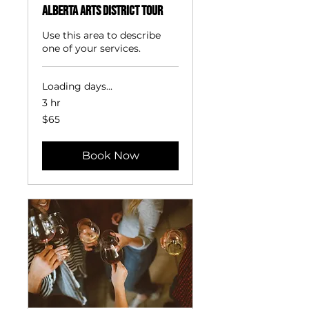
Alberta Arts District Tour
Use this area to describe
one of your services.
Loading days...
3 hr
65
$65
US
dollars
Book Now