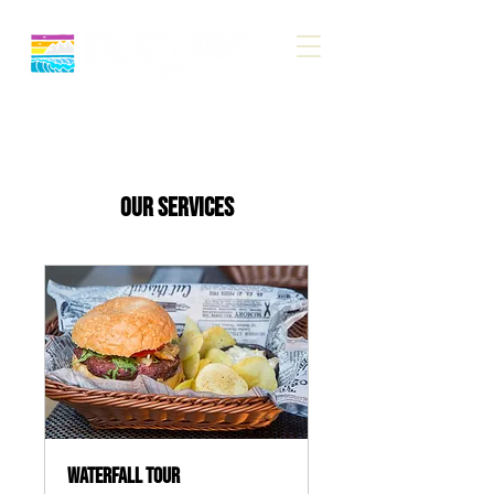
Our Services
Waterfall Tour